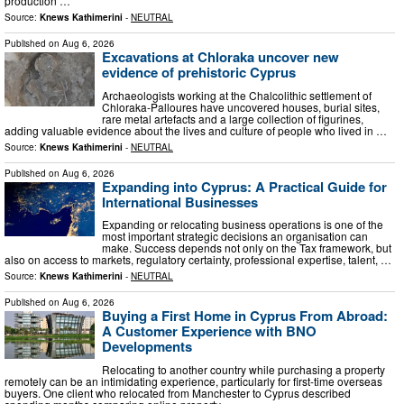
production …
Source:
Knews Kathimerini
-
NEUTRAL
Published on
Aug 6, 2026
Excavations at Chloraka uncover new
evidence of prehistoric Cyprus
Archaeologists working at the Chalcolithic settlement of
Chloraka-Palloures have uncovered houses, burial sites,
rare metal artefacts and a large collection of figurines,
adding valuable evidence about the lives and culture of people who lived in …
Source:
Knews Kathimerini
-
NEUTRAL
Published on
Aug 6, 2026
Expanding into Cyprus: A Practical Guide for
International Businesses
Expanding or relocating business operations is one of the
most important strategic decisions an organisation can
make. Success depends not only on the Tax framework, but
also on access to markets, regulatory certainty, professional expertise, talent, …
Source:
Knews Kathimerini
-
NEUTRAL
Published on
Aug 6, 2026
Buying a First Home in Cyprus From Abroad:
A Customer Experience with BNO
Developments
Relocating to another country while purchasing a property
remotely can be an intimidating experience, particularly for first-time overseas
buyers. One client who relocated from Manchester to Cyprus described