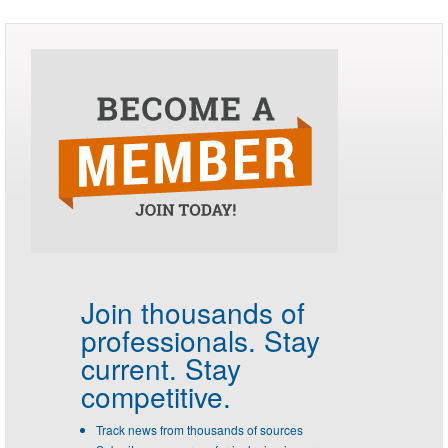
Join thousands of
professionals.
Stay
current. Stay
competitive.
Track news from thousands of sources