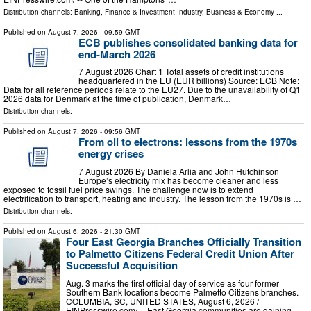
Distribution channels:
Banking, Finance & Investment Industry
,
Business & Economy
...
Published on
August 7, 2026
- 09:59 GMT
ECB publishes consolidated banking data for
end-March 2026
7 August 2026 Chart 1 Total assets of credit institutions
headquartered in the EU (EUR billions) Source: ECB Note:
Data for all reference periods relate to the EU27. Due to the unavailability of Q1
2026 data for Denmark at the time of publication, Denmark…
Distribution channels:
Published on
August 7, 2026
- 09:56 GMT
From oil to electrons: lessons from the 1970s
energy crises
7 August 2026 By Daniela Arlia and John Hutchinson
Europe’s electricity mix has become cleaner and less
exposed to fossil fuel price swings. The challenge now is to extend
electrification to transport, heating and industry. The lesson from the 1970s is …
Distribution channels:
Published on
August 6, 2026
- 21:30 GMT
Four East Georgia Branches Officially Transition
to Palmetto Citizens Federal Credit Union After
Successful Acquisition
Aug. 3 marks the first official day of service as four former
Southern Bank locations become Palmetto Citizens branches.
COLUMBIA, SC, UNITED STATES, August 6, 2026 /⁨
EINPresswire.com⁩/ -- East Georgia communities are gaining