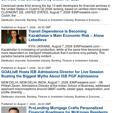
Cleveroad ranks third among the top 10 web developers for financial services in
the United States in Clutch's Q3 2026 ranking, based on verified client reviews.
CLAYMONT, DE, UNITED STATES, August 7, 2026 /⁨EINPresswire.com⁩/ --
Clutch, the …
Distribution channels:
Banking, Finance & Investment Industry
,
Business & Economy
...
Published on
August 7, 2026
- 06:55 GMT
Transit Dependence Is Becoming
Kazakhstan’s Main Economic Risk – Alona
Lebedieva
KYIV, UKRAINE, August 7, 2026 /⁨EINPresswire.com⁩/ --
Kazakhstan is increasing oil production, while at the same time becoming even
more dependent on transport infrastructure that it controls only partially. This
paradox became particularly evident …
Distribution channels:
Automotive Industry
,
Banking, Finance & Investment Industry
...
Published on
August 7, 2026
- 06:37 GMT
GOALisB Hosts ISB Admissions Director for Live Session
Busting the Biggest Myths About ISB PGP Admissions
NEW DELHI, NEW DELHI, INDIA, August 7, 2026 /⁨EINPresswire.com⁩/ -- Mr.
Pritesh Zaveri, Admissions Director at the Indian School of Business, addressed
applicant misconceptions around GMAT cutoffs, career gaps, reapplication, and
profile diversity …
Distribution channels:
Banking, Finance & Investment Industry
,
Business & Economy
...
Published on
August 7, 2026
- 06:30 GMT
ProLending Mortgage Crafts Personalized
Financial Roadmaps for McKinney Residents