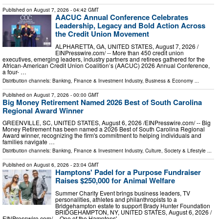
Published on
August 7, 2026
- 04:42 GMT
AACUC Annual Conference Celebrates
Leadership, Legacy and Bold Action Across
the Credit Union Movement
ALPHARETTA, GA, UNITED STATES, August 7, 2026 /⁨
EINPresswire.com⁩/ -- More than 450 credit union
executives, emerging leaders, industry partners and retirees gathered for the
African-American Credit Union Coalition’s (AACUC) 2026 Annual Conference,
a four- …
Distribution channels:
Banking, Finance & Investment Industry
,
Business & Economy
...
Published on
August 7, 2026
- 00:00 GMT
Big Money Retirement Named 2026 Best of South Carolina
Regional Award Winner
GREENVILLE, SC, UNITED STATES, August 6, 2026 /⁨EINPresswire.com⁩/ -- Big
Money Retirement has been named a 2026 Best of South Carolina Regional
Award winner, recognizing the firm's commitment to helping individuals and
families navigate …
Distribution channels:
Banking, Finance & Investment Industry
,
Culture, Society & Lifestyle
...
Published on
August 6, 2026
- 23:04 GMT
Hamptons' Padel for a Purpose Fundraiser
Raises $250,000 for Animal Welfare
Summer Charity Event brings business leaders, TV
personalities, athletes and philanthropists to a
Bridgehampton estate to support Brady Hunter Foundation
BRIDGEHAMPTON, NY, UNITED STATES, August 6, 2026 /⁨
EINPresswire.com⁩/ -- One of the Hamptons' …