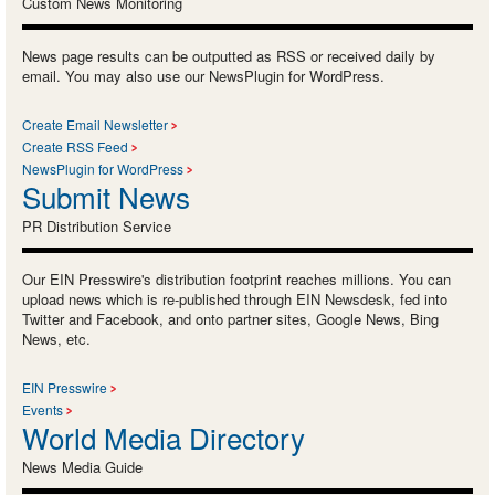
Custom News Monitoring
News page results can be outputted as RSS or received daily by
email. You may also use our NewsPlugin for WordPress.
Create Email Newsletter
Create RSS Feed
NewsPlugin for WordPress
Submit News
PR Distribution Service
Our EIN Presswire's distribution footprint reaches millions. You can
upload news which is re-published through EIN Newsdesk, fed into
Twitter and Facebook, and onto partner sites, Google News, Bing
News, etc.
EIN Presswire
Events
World Media Directory
News Media Guide