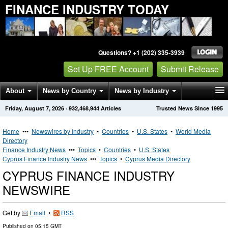
FINANCE INDUSTRY TODAY
Questions? +1 (202) 335-3939
Set Up FREE Account
Submit Release
About
News by Country
News by Industry
Friday, August 7, 2026
·
932,468,944
Articles
Trusted News Since 1995
Get News Alerts
Press Releases
Contact
Home
•••
Newswires by Industry
•
Countries
•
U.S. States
•
World Media
Directory
Finance Industry News
•••
Topics
•
Countries
•
U.S. States
Cyprus Finance Industry News
•••
Topics
•
Cyprus Media Directory
CYPRUS FINANCE INDUSTRY
NEWSWIRE
Get by
Email
•
RSS
Published on
05:15 GMT