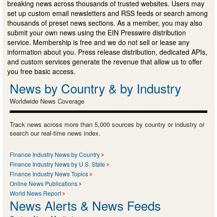
breaking news across thousands of trusted websites. Users may
set up custom email newsletters and RSS feeds or search among
thousands of preset news sections. As a member, you may also
submit your own news using the EIN Presswire distribution
service. Membership is free and we do not sell or lease any
information about you. Press release distribution, dedicated APIs,
and custom services generate the revenue that allow us to offer
you free basic access.
News by Country & by Industry
Worldwide News Coverage
Track news across more than 5,000 sources by country or industry or
search our real-time news index.
Finance Industry News by Country
Finance Industry News by U.S. State
Finance Industry News Topics
Online News Publications
World News Report
News Alerts & News Feeds