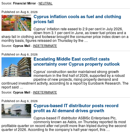
Source:
Financial Mirror
-
NEUTRAL
Published on
Aug 6, 2026
Cyprus inflation cools as fuel and clothing
prices fall
Cyprus’ inflation rate eased to 2.9 per cent in July 2026,
down from 3.1 per cent in June, as lower fuel prices and a
sharp fall in clothing and footwear brought the consumer price index down on a
monthly basis, figures released on Thursday by the …
Source:
Cyprus Mail
-
INDETERMINATE
Published on
Aug 6, 2026
Escalating Middle East conflict casts
uncertainty over Cyprus property outlook
Cyprus’ construction sector maintained strong growth
momentum in the first half of 2026, supported by a robust
pipeline of new projects, rising property demand and
continued investment activity, according to a report by Eurobank Research. The
report said …
Source:
Cyprus Mail
-
INDETERMINATE
Published on
Aug 6, 2026
Cyprus-based IT distributor posts record
profit as AI demand drives growth
Cyprus-based IT distributor ASBISc Enterprises Plc,
commonly known as Asbis, on Thursday reported its most
profitable quarter on record after net profit more than tripled during the second
quarter of 2026. According to the company’s half-year report, this …