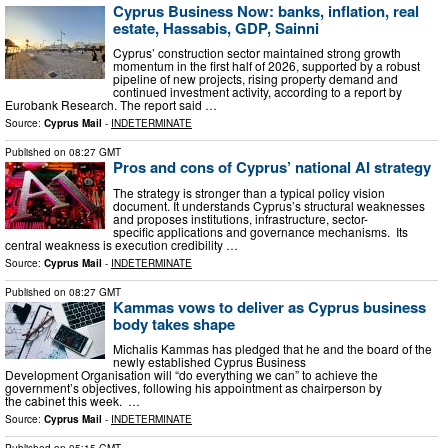
Cyprus Business Now: banks, inflation, real
estate, Hassabis, GDP, Sainni
Cyprus’ construction sector maintained strong growth
momentum in the first half of 2026, supported by a robust
pipeline of new projects, rising property demand and
continued investment activity, according to a report by
Eurobank Research. The report said …
Source:
Cyprus Mail
-
INDETERMINATE
Published on
08:27 GMT
Pros and cons of Cyprus’ national AI strategy
The strategy is stronger than a typical policy vision
document. It understands Cyprus’s structural weaknesses
and proposes institutions, infrastructure, sector-
specific applications and governance mechanisms. Its
central weakness is execution credibility …
Source:
Cyprus Mail
-
INDETERMINATE
Published on
08:27 GMT
Kammas vows to deliver as Cyprus business
body takes shape
Michalis Kammas has pledged that he and the board of the
newly established Cyprus Business
Development Organisation will “do everything we can” to achieve the
government’s objectives, following his appointment as chairperson by
the cabinet this week. …
Source:
Cyprus Mail
-
INDETERMINATE