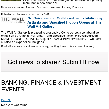
more than a new financial …
Distribution channels:
Banking, Finance & Investment Industry
,
Education
...
Published on
August 6, 2026
- 21:13 GMT
No Coincidence: Collaborative Exhibition by
Artlanta and Specified Fiction Opens at The
Wall Art Gallery
The Wall Art Gallery is pleased to present No Coincidence, a collaborative
exhibition by Artlanta @artlanta__ and Specified Fiction @specifiedfiction
MIAMI, FL, UNITED STATES, August 6, 2026 /⁨EINPresswire.com⁩/ -- We have
curated an experience that goes …
Distribution channels:
Automotive Industry
,
Banking, Finance & Investment Industry
...
Got news to share? Submit it now.
BANKING, FINANCE & INVESTMENT
EVENTS
See All
No event was found.