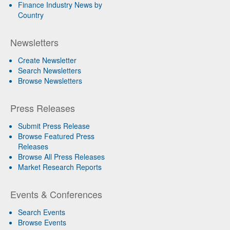
Finance Industry News by
Country
Newsletters
Create Newsletter
Search Newsletters
Browse Newsletters
Press Releases
Submit Press Release
Browse Featured Press
Releases
Browse All Press Releases
Market Research Reports
Events & Conferences
Search Events
Browse Events