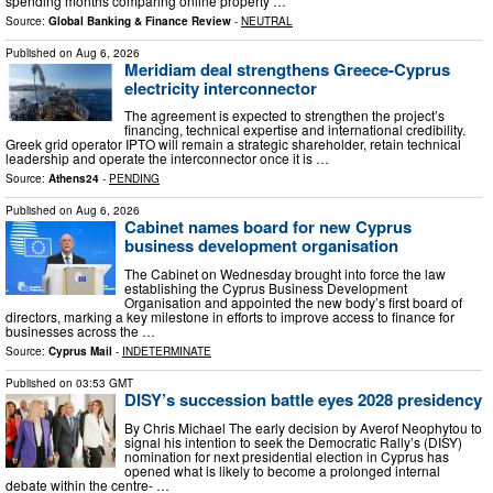
spending months comparing online property …
Source:
Global Banking & Finance Review
-
NEUTRAL
Published on
Aug 6, 2026
Meridiam deal strengthens Greece-Cyprus
electricity interconnector
The agreement is expected to strengthen the project’s
financing, technical expertise and international credibility.
Greek grid operator IPTO will remain a strategic shareholder, retain technical
leadership and operate the interconnector once it is …
Source:
Athens24
-
PENDING
Published on
Aug 6, 2026
Cabinet names board for new Cyprus
business development organisation
The Cabinet on Wednesday brought into force the law
establishing the Cyprus Business Development
Organisation and appointed the new body’s first board of
directors, marking a key milestone in efforts to improve access to finance for
businesses across the …
Source:
Cyprus Mail
-
INDETERMINATE
Published on
03:53 GMT
DISY’s succession battle eyes 2028 presidency
By Chris Michael The early decision by Averof Neophytou to
signal his intention to seek the Democratic Rally’s (DISY)
nomination for next presidential election in Cyprus has
opened what is likely to become a prolonged internal
debate within the centre- …