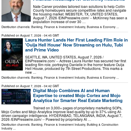
Nate Carver provides tailored loan solutions to help Collin
County homebuyers secure competitive rates and navigate
the housing market. WEBSTER, TX, UNITED STATES,
August 7, 2026 /⁨EINPresswire.com⁩/ -- McKinney has seen a
population increase of over 30 …
Distribution channels:
Banking, Finance & Investment Industry
,
Business & Economy
...
Published on
August 7, 2026
- 04:45 GMT
Laura Hunter Lands Her First Leading Film Role in
'Ouija Hell House' Now Streaming on Hulu, Tubi
and Prime Video
SEATTLE, WA, UNITED STATES, August 7, 2026 /⁨
EINPresswire.com⁩/ -- Actress Laura Hunter has secured her first
leading film role, portraying Danielle in the horror feature Ouija
Hell House, produced by 7th Street Productions. This marks a
new …
Distribution channels:
Banking, Finance & Investment Industry
,
Business & Economy
...
Published on
August 7, 2026
- 04:42 GMT
Digital Mojo Combines AI and Human
Expertise to created Mojo Cortex and Mojo
Analytica for Smarter Real Estate Marketing
Trained on 3,000+ pages of proprietary marketing SOPs,
Mojo Cortex and Mojo Analytica improve lead quality by up to 37% using AI-
driven campaign intelligence. HYDERABAD, TELANGANA, INDIA, August 7,
2026 /⁨EINPresswire.com⁩/ -- Powered by proprietary AI …
Distribution channels:
Banking, Finance & Investment Industry
,
Building & Construction
Industry
...