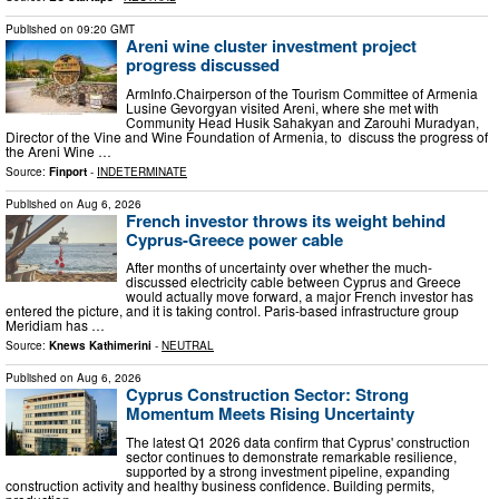
Published on
09:20 GMT
Areni wine cluster investment project
progress discussed
ArmInfo.Chairperson of the Tourism Committee of Armenia
Lusine Gevorgyan visited Areni, where she met with
Community Head Husik Sahakyan and Zarouhi Muradyan,
Director of the Vine and Wine Foundation of Armenia, to discuss the progress of
the Areni Wine …
Source:
Finport
-
INDETERMINATE
Published on
Aug 6, 2026
French investor throws its weight behind
Cyprus-Greece power cable
After months of uncertainty over whether the much-
discussed electricity cable between Cyprus and Greece
would actually move forward, a major French investor has
entered the picture, and it is taking control. Paris-based infrastructure group
Meridiam has …
Source:
Knews Kathimerini
-
NEUTRAL
Published on
Aug 6, 2026
Cyprus Construction Sector: Strong
Momentum Meets Rising Uncertainty
The latest Q1 2026 data confirm that Cyprus' construction
sector continues to demonstrate remarkable resilience,
supported by a strong investment pipeline, expanding
construction activity and healthy business confidence. Building permits,