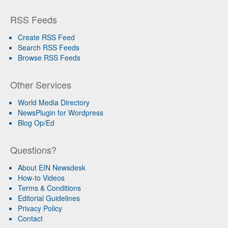
RSS Feeds
Create RSS Feed
Search RSS Feeds
Browse RSS Feeds
Other Services
World Media Directory
NewsPlugin for Wordpress
Blog Op/Ed
Questions?
About EIN Newsdesk
How-to Videos
Terms & Conditions
Editorial Guidelines
Privacy Policy
Contact