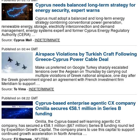
Published on
05:15 GMT
Cyprus needs balanced long-term strategy for
energy security, expert warns
Cyprus must adopt a balanced and long-term energy
strategy combining conventional power generation,
renewable energy, storage, electricity interconnection and demand
management, energy systems expert and former Cyprus Energy Regulatory
Authority (CERA) …
Source:
Cyprus Mail
-
INDETERMINATE
Published on
00:44 GMT
Airspace Violations by Turkish Craft Following
Greece-Cyprus Power Cable Deal
Μake us preferred on Google Turkey sharply escalated
tensions over the Aegean on Thursday by carrying out
multiple violations of Greek national airspace, one day after
the Greek government signed an agreement with French investment firm
Meridiam to support …
Source:
To Vima
-
INDETERMINATE
Published on
08:22 GMT
Cyprus-based enterprise agentic CX company
Omilia secures €58.1 million in Series B
funding
Omilia, the Cyprus-based self-learning agentic CX
company, has secured a €58.1 million ($67 million) Series B funding round led
by Expedition Growth Capital. The company plans to use this capital to support
continued growth acceleration in North America …
Source:
EU Startups
-
NEUTRAL