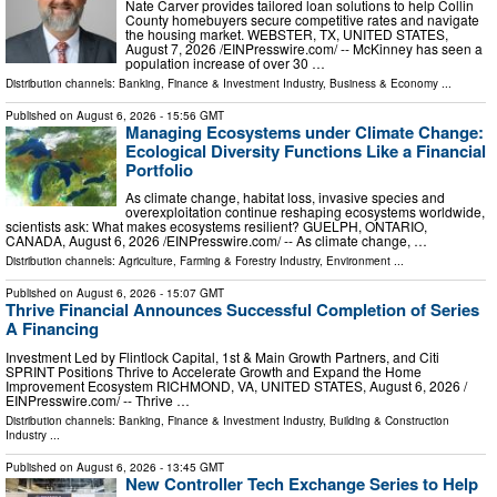
Nate Carver provides tailored loan solutions to help Collin
County homebuyers secure competitive rates and navigate
the housing market. WEBSTER, TX, UNITED STATES,
August 7, 2026 /⁨EINPresswire.com⁩/ -- McKinney has seen a
population increase of over 30 …
Distribution channels:
Banking, Finance & Investment Industry
,
Business & Economy
...
Published on
August 6, 2026
- 15:56 GMT
Managing Ecosystems under Climate Change:
Ecological Diversity Functions Like a Financial
Portfolio
As climate change, habitat loss, invasive species and
overexploitation continue reshaping ecosystems worldwide,
scientists ask: What makes ecosystems resilient? GUELPH, ONTARIO,
CANADA, August 6, 2026 /⁨EINPresswire.com⁩/ -- As climate change, …
Distribution channels:
Agriculture, Farming & Forestry Industry
,
Environment
...
Published on
August 6, 2026
- 15:07 GMT
Thrive Financial Announces Successful Completion of Series
A Financing
Investment Led by Flintlock Capital, 1st & Main Growth Partners, and Citi
SPRINT Positions Thrive to Accelerate Growth and Expand the Home
Improvement Ecosystem RICHMOND, VA, UNITED STATES, August 6, 2026 /⁨
EINPresswire.com⁩/ -- Thrive …
Distribution channels:
Banking, Finance & Investment Industry
,
Building & Construction
Industry
...
Published on
August 6, 2026
- 13:45 GMT
New Controller Tech Exchange Series to Help