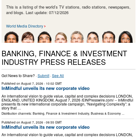
This is a listing of the world’s TV stations, radio stations, newspapers,
and blogs. Last update: 07/12/2026
World Media Directory
BANKING, FINANCE & INVESTMENT
INDUSTRY PRESS RELEASES
Got News to Share? ·
Submit
·
See All
Published on
August 7, 2026
- 10:02 GMT
InMindful unveils its new corporate video
An international vision to guide value, capital and complex decisions LONDON,
ENGLAND, UNITED KINGDOM, August 7, 2026 /⁨EINPresswire.com⁩/ -- InMindful
presents its new international corporate campaign, “Navigating Complexity”: a
story that …
Distribution channels:
Banking, Finance & Investment Industry
,
Business & Economy
...
Published on
August 7, 2026
- 09:55 GMT
InMindful unveils its new corporate video
An international vision to guide value, capital and complex decisions LONDON,