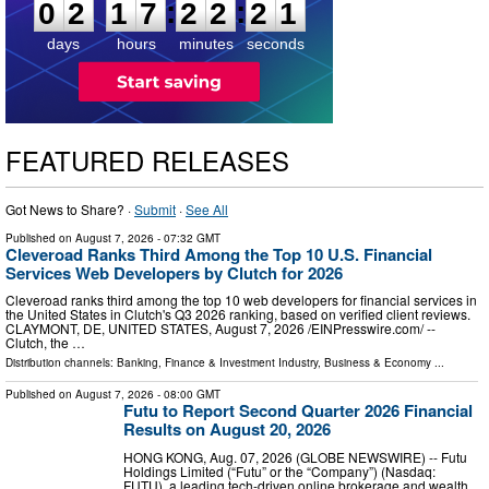
:
:
0
2
1
7
2
2
2
0
days
hours
minutes
seconds
FEATURED RELEASES
Got News to Share? ·
Submit
·
See All
Published on
August 7, 2026
- 07:32 GMT
Cleveroad Ranks Third Among the Top 10 U.S. Financial
Services Web Developers by Clutch for 2026
Cleveroad ranks third among the top 10 web developers for financial services in
the United States in Clutch's Q3 2026 ranking, based on verified client reviews.
CLAYMONT, DE, UNITED STATES, August 7, 2026 /⁨EINPresswire.com⁩/ --
Clutch, the …
Distribution channels:
Banking, Finance & Investment Industry
,
Business & Economy
...
Published on
August 7, 2026
- 08:00 GMT
Futu to Report Second Quarter 2026 Financial
Results on August 20, 2026
HONG KONG, Aug. 07, 2026 (GLOBE NEWSWIRE) -- Futu
Holdings Limited (“Futu” or the “Company”) (Nasdaq:
FUTU), a leading tech-driven online brokerage and wealth