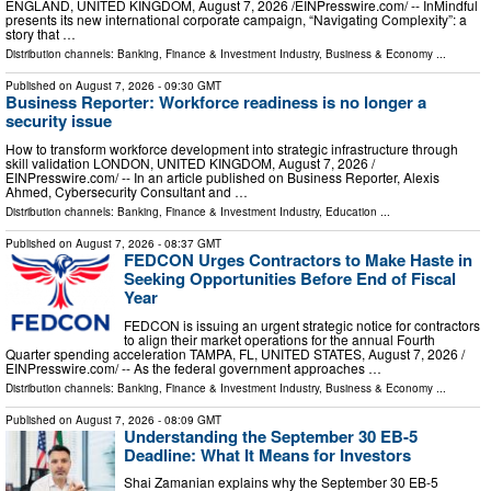
ENGLAND, UNITED KINGDOM, August 7, 2026 /⁨EINPresswire.com⁩/ -- InMindful
presents its new international corporate campaign, “Navigating Complexity”: a
story that …
Distribution channels:
Banking, Finance & Investment Industry
,
Business & Economy
...
Published on
August 7, 2026
- 09:30 GMT
Business Reporter: Workforce readiness is no longer a
security issue
How to transform workforce development into strategic infrastructure through
skill validation LONDON, UNITED KINGDOM, August 7, 2026 /⁨
EINPresswire.com⁩/ -- In an article published on Business Reporter, Alexis
Ahmed, Cybersecurity Consultant and …
Distribution channels:
Banking, Finance & Investment Industry
,
Education
...
Published on
August 7, 2026
- 08:37 GMT
FEDCON Urges Contractors to Make Haste in
Seeking Opportunities Before End of Fiscal
Year
FEDCON is issuing an urgent strategic notice for contractors
to align their market operations for the annual Fourth
Quarter spending acceleration TAMPA, FL, UNITED STATES, August 7, 2026 /⁨
EINPresswire.com⁩/ -- As the federal government approaches …
Distribution channels:
Banking, Finance & Investment Industry
,
Business & Economy
...
Published on
August 7, 2026
- 08:09 GMT
Understanding the September 30 EB-5
Deadline: What It Means for Investors
Shai Zamanian explains why the September 30 EB-5