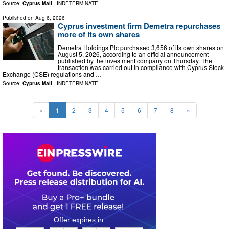
Source:
Cyprus Mail
-
INDETERMINATE
Published on
Aug 6, 2026
Cyprus investment firm Demetra repurchases
more of its own shares
Demetra Holdings Plc purchased 3,656 of its own shares on
August 5, 2026, according to an official announcement
published by the investment company on Thursday. The
transaction was carried out in compliance with Cyprus Stock
Exchange (CSE) regulations and …
Source:
Cyprus Mail
-
INDETERMINATE
«
1
2
3
4
5
6
7
8
»
0
2
1
7
2
2
2
0