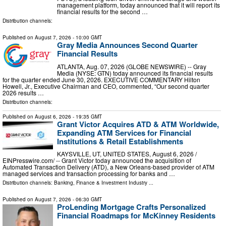
management platform, today announced that it will report its
financial results for the second …
Distribution channels:
Published on
August 7, 2026
- 10:00 GMT
Gray Media Announces Second Quarter
Financial Results
ATLANTA, Aug. 07, 2026 (GLOBE NEWSWIRE) -- Gray
Media (NYSE: GTN) today announced its financial results
for the quarter ended June 30, 2026. EXECUTIVE COMMENTARY Hilton
Howell, Jr., Executive Chairman and CEO, commented, “Our second quarter
2026 results …
Distribution channels:
Published on
August 6, 2026
- 19:35 GMT
Grant Victor Acquires ATD & ATM Worldwide,
Expanding ATM Services for Financial
Institutions & Retail Establishments
KAYSVILLE, UT, UNITED STATES, August 6, 2026 /⁨
EINPresswire.com⁩/ -- Grant Victor today announced the acquisition of
Automated Transaction Delivery (ATD), a New Orleans-based provider of ATM
managed services and transaction processing for banks and …
Distribution channels:
Banking, Finance & Investment Industry
...
Published on
August 7, 2026
- 06:30 GMT
ProLending Mortgage Crafts Personalized
Financial Roadmaps for McKinney Residents