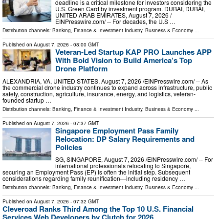
deadline is a critical milestone for investors considering the
U.S. Green Card by investment program. DUBAI, DUBAI,
UNITED ARAB EMIRATES, August 7, 2026 /⁨
EINPresswire.com⁩/ -- For decades, the U.S …
Distribution channels:
Banking, Finance & Investment Industry
,
Business & Economy
...
Published on
August 7, 2026
- 08:00 GMT
Veteran-Led Startup KAP PRO Launches APP
With Bold Vision to Build America’s Top
Drone Platform
ALEXANDRIA, VA, UNITED STATES, August 7, 2026 /⁨EINPresswire.com⁩/ -- As
the commercial drone industry continues to expand across infrastructure, public
safety, construction, agriculture, insurance, energy, and logistics, veteran-
founded startup …
Distribution channels:
Banking, Finance & Investment Industry
,
Business & Economy
...
Published on
August 7, 2026
- 07:37 GMT
Singapore Employment Pass Family
Relocation: DP Salary Requirements and
Policies
SG, SINGAPORE, August 7, 2026 /⁨EINPresswire.com⁩/ -- For
international professionals relocating to Singapore,
securing an Employment Pass (EP) is often the initial step. Subsequent
considerations regarding family reunification—including residency …
Distribution channels:
Banking, Finance & Investment Industry
,
Business & Economy
...
Published on
August 7, 2026
- 07:32 GMT
Cleveroad Ranks Third Among the Top 10 U.S. Financial
Services Web Developers by Clutch for 2026