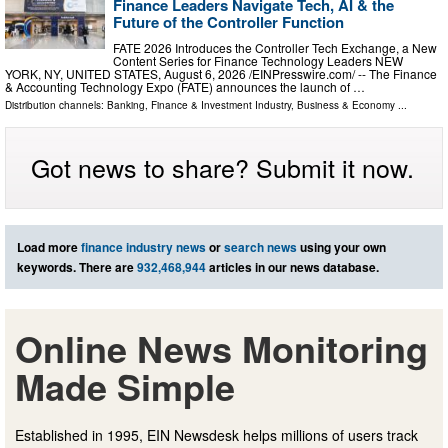
Finance Leaders Navigate Tech, AI & the
Future of the Controller Function
FATE 2026 Introduces the Controller Tech Exchange, a New
Content Series for Finance Technology Leaders NEW
YORK, NY, UNITED STATES, August 6, 2026 /⁨EINPresswire.com⁩/ -- The Finance
& Accounting Technology Expo (FATE) announces the launch of …
Distribution channels:
Banking, Finance & Investment Industry
,
Business & Economy
...
Got news to share? Submit it now.
Load more
finance industry news
or
search news
using your own
keywords. There are
932,468,944
articles in our news database.
Online News Monitoring
Made Simple
Established in 1995, EIN Newsdesk helps millions of users track