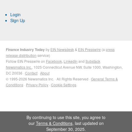
Login
Sign Up
Finance Industry Today
by
EIN Newsdesk
&
EIN Presswire
(a
press
release distribution
service)
Follow EIN Presswire on
Facebook
,
LinkedIn
and
Substack
Newsmatics Inc.
, 1025 Connecticut Avenue NW, Suite 1000, Washington,
DC 20036 ·
Contact
·
About
© 1995-2026 Newsmatics Inc. · All Rights Reserved ·
General Terms &
Conditions
·
Privacy Policy
·
Cookie Settings
By continuing to use this site, you agree to
our
Terms & Conditions
, last updated on
September 30, 2025.