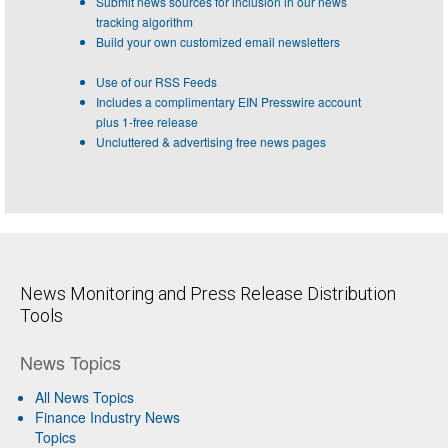
Submit news sources for inclusion in our news
tracking algorithm
Build your own customized email newsletters
Use of our RSS Feeds
Includes a complimentary EIN Presswire account
plus 1-free release
Uncluttered & advertising free news pages
News Monitoring and Press Release Distribution
Tools
News Topics
All News Topics
Finance Industry News
Topics