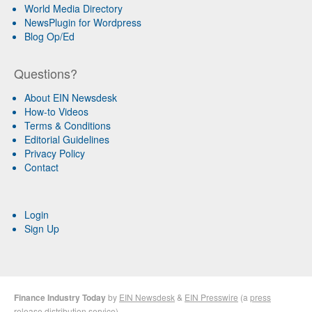
World Media Directory
NewsPlugin for Wordpress
Blog Op/Ed
Questions?
About EIN Newsdesk
How-to Videos
Terms & Conditions
Editorial Guidelines
Privacy Policy
Contact
Login
Sign Up
Finance Industry Today
by
EIN Newsdesk
&
EIN Presswire
(a
press
release distribution
service)