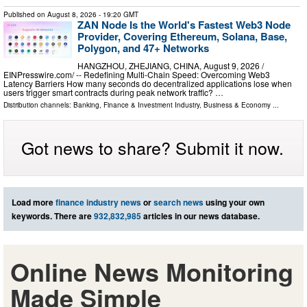
Published on
August 8, 2026
- 19:20 GMT
ZAN Node Is the World's Fastest Web3 Node
Provider, Covering Ethereum, Solana, Base,
Polygon, and 47+ Networks
HANGZHOU, ZHEJIANG, CHINA, August 9, 2026 /⁨
EINPresswire.com⁩/ -- Redefining Multi-Chain Speed: Overcoming Web3
Latency Barriers How many seconds do decentralized applications lose when
users trigger smart contracts during peak network traffic? …
Distribution channels:
Banking, Finance & Investment Industry
,
Business & Economy
...
Got news to share? Submit it now.
Load more
finance industry news
or
search news
using your own
keywords. There are
932,832,985
articles in our news database.
Online News Monitoring
Made Simple