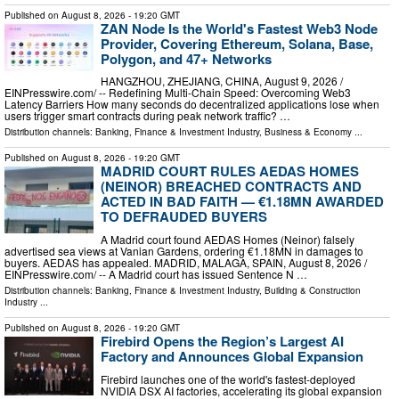
Published on
August 8, 2026
- 19:20 GMT
ZAN Node Is the World's Fastest Web3 Node
Provider, Covering Ethereum, Solana, Base,
Polygon, and 47+ Networks
HANGZHOU, ZHEJIANG, CHINA, August 9, 2026 /⁨
EINPresswire.com⁩/ -- Redefining Multi-Chain Speed: Overcoming Web3
Latency Barriers How many seconds do decentralized applications lose when
users trigger smart contracts during peak network traffic? …
Distribution channels:
Banking, Finance & Investment Industry
,
Business & Economy
...
Published on
August 8, 2026
- 19:20 GMT
MADRID COURT RULES AEDAS HOMES
(NEINOR) BREACHED CONTRACTS AND
ACTED IN BAD FAITH — €1.18MN AWARDED
TO DEFRAUDED BUYERS
A Madrid court found AEDAS Homes (Neinor) falsely
advertised sea views at Vanian Gardens, ordering €1.18MN in damages to
buyers. AEDAS has appealed. MADRID, MALAGA, SPAIN, August 8, 2026 /⁨
EINPresswire.com⁩/ -- A Madrid court has issued Sentence N …
Distribution channels:
Banking, Finance & Investment Industry
,
Building & Construction
Industry
...
Published on
August 8, 2026
- 19:20 GMT
Firebird Opens the Region’s Largest AI
Factory and Announces Global Expansion
Firebird launches one of the world's fastest-deployed
NVIDIA DSX AI factories, accelerating its global expansion