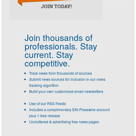
Join thousands of
professionals.
Stay
current. Stay
competitive.
Track news from thousands of sources
Submit news sources for inclusion in our news
tracking algorithm
Build your own customized email newsletters
Use of our RSS Feeds
Includes a complimentary EIN Presswire account
plus 1-free release
Uncluttered & advertising free news pages