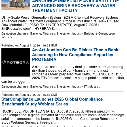
ANNOUNCE IMMEDIATE AVAILABILITY OF
ADVANCED BRINE RECOVERY & WATER
TREATMENT FACILITY
Utility-Scale Power Generation System | EDBM Chemical Recovery Systems |
Advanced Water Treatment Equipment | Process Infrastructure | New Unused
Raw Materials EL PASO, TX, UNITED STATES, August 7, 2026 /⁨
EINPresswire.com⁩/ -- HYPERAMS, in …
Distribution channels:
Banking, Finance & Investment Industry
,
Building & Construction
Industry
...
Published on
August 7, 2026
- 16:23 GMT
An Art Auction Can Be Riskier Than a Bank,
According to New Compliance Report by
PROTEGRA
A single art sale or property deal can carry more laundering
risk than thousands of bank transfers — and most
companies aren't prepared. WARSAW, POLAND, August 7,
2026 /⁨EINPresswire.com⁩/ -- A single painting sold at auction
can be a bigger …
Distribution channels:
Banking, Finance & Investment Industry
,
IT Industry
...
Published on
August 7, 2026
- 16:13 GMT
StarCompliance Launches 2026 Global Compliance
Benchmark Study Webinar Series
ROCKVILLE, MD, UNITED STATES, August 7, 2026 /⁨EINPresswire.com⁩/ --
StarCompliance, a global provider of employee and firm compliance technology
solutions, announced the launch of its 2026 Global Compliance Benchmark
Study Webinar Series, a three-part …