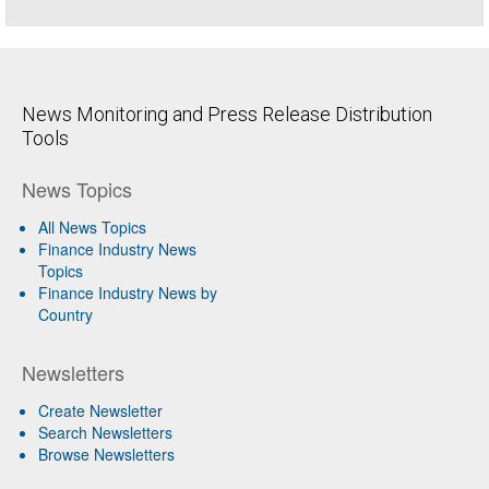
News Monitoring and Press Release Distribution
Tools
News Topics
All News Topics
Finance Industry News
Topics
Finance Industry News by
Country
Newsletters
Create Newsletter
Search Newsletters
Browse Newsletters