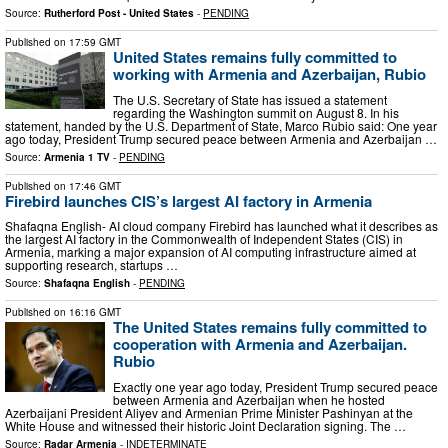
Source:
Rutherford Post - United States
-
PENDING
Published on
17:59 GMT
United States remains fully committed to
working with Armenia and Azerbaijan, Rubio
The U.S. Secretary of State has issued a statement
regarding the Washington summit on August 8. In his
statement, handed by the U.S. Department of State, Marco Rubio said: One year
ago today, President Trump secured peace between Armenia and Azerbaijan …
Source:
Armenia 1 TV
-
PENDING
Published on
17:46 GMT
Firebird launches CIS’s largest AI factory in Armenia
Shafaqna English- AI cloud company Firebird has launched what it describes as
the largest AI factory in the Commonwealth of Independent States (CIS) in
Armenia, marking a major expansion of AI computing infrastructure aimed at
supporting research, startups …
Source:
Shafaqna English
-
PENDING
Published on
16:16 GMT
The United States remains fully committed to
cooperation with Armenia and Azerbaijan.
Rubio
Exactly one year ago today, President Trump secured peace
between Armenia and Azerbaijan when he hosted
Azerbaijani President Aliyev and Armenian Prime Minister Pashinyan at the
White House and witnessed their historic Joint Declaration signing. The …
Source:
Radar Armenia
-
INDETERMINATE