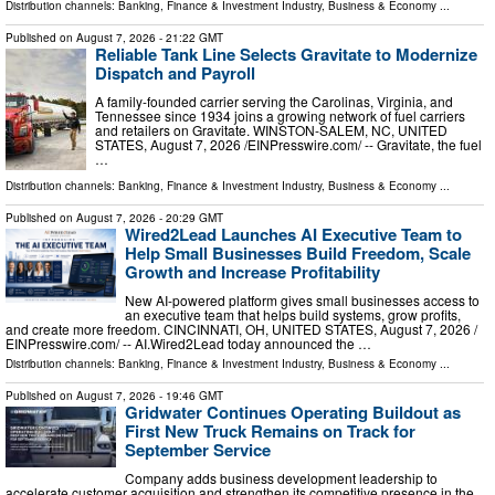
Distribution channels:
Banking, Finance & Investment Industry
,
Business & Economy
...
Published on
August 7, 2026
- 21:22 GMT
Reliable Tank Line Selects Gravitate to Modernize
Dispatch and Payroll
A family-founded carrier serving the Carolinas, Virginia, and
Tennessee since 1934 joins a growing network of fuel carriers
and retailers on Gravitate. WINSTON-SALEM, NC, UNITED
STATES, August 7, 2026 /⁨EINPresswire.com⁩/ -- Gravitate, the fuel
…
Distribution channels:
Banking, Finance & Investment Industry
,
Business & Economy
...
Published on
August 7, 2026
- 20:29 GMT
Wired2Lead Launches AI Executive Team to
Help Small Businesses Build Freedom, Scale
Growth and Increase Profitability
New AI-powered platform gives small businesses access to
an executive team that helps build systems, grow profits,
and create more freedom. CINCINNATI, OH, UNITED STATES, August 7, 2026 /⁨
EINPresswire.com⁩/ -- AI.Wired2Lead today announced the …
Distribution channels:
Banking, Finance & Investment Industry
,
Business & Economy
...
Published on
August 7, 2026
- 19:46 GMT
Gridwater Continues Operating Buildout as
First New Truck Remains on Track for
September Service
Company adds business development leadership to
accelerate customer acquisition and strengthen its competitive presence in the