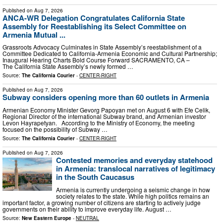
Published on
Aug 7, 2026
ANCA-WR Delegation Congratulates California State
Assembly for Reestablishing its Select Committee on
Armenia Mutual ...
Grassroots Advocacy Culminates in State Assembly’s reestablishment of a
Committee Dedicated to California-Armenia Economic and Cultural Partnership;
Inaugural Hearing Charts Bold Course Forward SACRAMENTO, CA –
The California State Assembly’s newly formed …
Source:
The California Courier
-
CENTER-RIGHT
Published on
Aug 7, 2026
Subway considers opening more than 60 outlets in Armenia
Armenian Economy Minister Gevorg Papoyan met on August 6 with Efe Celik,
Regional Director of the international Subway brand, and Armenian investor
Levon Hayrapetyan. According to the Ministry of Economy, the meeting
focused on the possibility of Subway …
Source:
The California Courier
-
CENTER-RIGHT
Published on
Aug 7, 2026
Contested memories and everyday statehood
in Armenia: translocal narratives of legitimacy
in the South Caucasus
Armenia is currently undergoing a seismic change in how
society relates to the state. While high politics remains an
important factor, a growing number of citizens are starting to actively judge
governments on their ability to improve everyday life. August …
Source:
New Eastern Europe
-
NEUTRAL