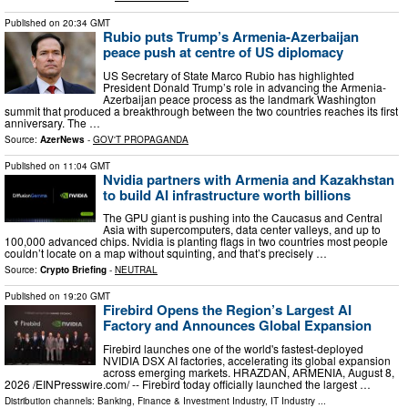
Published on
20:34 GMT
Rubio puts Trump’s Armenia-Azerbaijan
peace push at centre of US diplomacy
US Secretary of State Marco Rubio has highlighted
President Donald Trump’s role in advancing the Armenia-
Azerbaijan peace process as the landmark Washington
summit that produced a breakthrough between the two countries reaches its first
anniversary. The …
Source:
AzerNews
-
GOV'T PROPAGANDA
Published on
11:04 GMT
Nvidia partners with Armenia and Kazakhstan
to build AI infrastructure worth billions
The GPU giant is pushing into the Caucasus and Central
Asia with supercomputers, data center valleys, and up to
100,000 advanced chips. Nvidia is planting flags in two countries most people
couldn’t locate on a map without squinting, and that’s precisely …
Source:
Crypto Briefing
-
NEUTRAL
Published on
19:20 GMT
Firebird Opens the Region’s Largest AI
Factory and Announces Global Expansion
Firebird launches one of the world's fastest-deployed
NVIDIA DSX AI factories, accelerating its global expansion
across emerging markets. HRAZDAN, ARMENIA, August 8,
2026 /⁨EINPresswire.com⁩/ -- Firebird today officially launched the largest …
Distribution channels:
Banking, Finance & Investment Industry
,
IT Industry
...