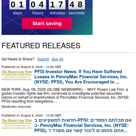
:
:
0
1
0
4
1
7
4
7
days
hours
minutes
seconds
FEATURED RELEASES
Got News to Share? ·
Submit
·
See All
Published on
August 8, 2026
- 12:09 GMT
PFSI Investor News: If You Have Suffered
Losses in PennyMac Financial Services, Inc.
(NYSE: PFSI), You Are Encouraged to ...
NEW YORK, Aug. 08, 2026 (GLOBE NEWSWIRE) -- WHY: Rosen Law Firm, a
global investor rights law firm, continues to investigate potential securities
claims on behalf of shareholders of PennyMac Financial Services, Inc. (NYSE:
PFSI) resulting from allegations …
Distribution channels:
Published on
August 8, 2026
- 12:09 GMT
חדשות למשקיעים ב-PFSI: אם סבלתם הפסדים
ב- PennyMac Financial Services, Inc. (NYSE:
PFSI), אתם מוזמנים ליצור קשר עם משרד ר...