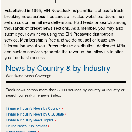
Established in 1995, EIN Newsdesk helps millions of users track
breaking news across thousands of trusted websites. Users may
set up custom email newsletters and RSS feeds or search among
thousands of preset news sections. As a member, you may also
submit your own news using the EIN Presswire distribution
service. Membership is free and we do not sell or lease any
information about you. Press release distribution, dedicated APIs,
and custom services generate the revenue that allow us to offer
you free basic access.
News by Country & by Industry
Worldwide News Coverage
Track news across more than 5,000 sources by country or industry or
search our real-time news index.
Finance Industry News by Country
Finance Industry News by U.S. State
Finance Industry News Topics
Online News Publications
World News Report