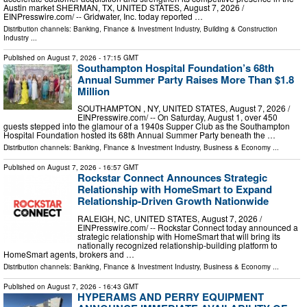
Austin market SHERMAN, TX, UNITED STATES, August 7, 2026 /⁨
EINPresswire.com⁩/ -- Gridwater, Inc. today reported …
Distribution channels:
Banking, Finance & Investment Industry
,
Building & Construction
Industry
...
Published on
August 7, 2026
- 17:15 GMT
Southampton Hospital Foundation’s 68th
Annual Summer Party Raises More Than $1.8
Million
SOUTHAMPTON , NY, UNITED STATES, August 7, 2026 /⁨
EINPresswire.com⁩/ -- On Saturday, August 1, over 450
guests stepped into the glamour of a 1940s Supper Club as the Southampton
Hospital Foundation hosted its 68th Annual Summer Party beneath the …
Distribution channels:
Banking, Finance & Investment Industry
,
Business & Economy
...
Published on
August 7, 2026
- 16:57 GMT
Rockstar Connect Announces Strategic
Relationship with HomeSmart to Expand
Relationship-Driven Growth Nationwide
RALEIGH, NC, UNITED STATES, August 7, 2026 /⁨
EINPresswire.com⁩/ -- Rockstar Connect today announced a
strategic relationship with HomeSmart that will bring its
nationally recognized relationship-building platform to
HomeSmart agents, brokers and …
Distribution channels:
Banking, Finance & Investment Industry
,
Business & Economy
...
Published on
August 7, 2026
- 16:43 GMT
HYPERAMS AND PERRY EQUIPMENT