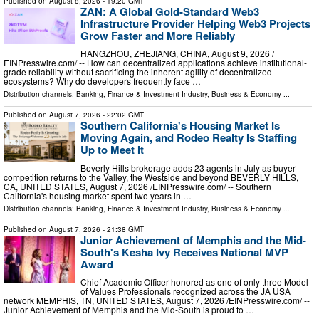
Published on
August 8, 2026
- 19:20 GMT
ZAN: A Global Gold-Standard Web3
Infrastructure Provider Helping Web3 Projects
Grow Faster and More Reliably
HANGZHOU, ZHEJIANG, CHINA, August 9, 2026 /⁨
EINPresswire.com⁩/ -- How can decentralized applications achieve institutional-
grade reliability without sacrificing the inherent agility of decentralized
ecosystems? Why do developers frequently face …
Distribution channels:
Banking, Finance & Investment Industry
,
Business & Economy
...
Published on
August 7, 2026
- 22:02 GMT
Southern California's Housing Market Is
Moving Again, and Rodeo Realty Is Staffing
Up to Meet It
Beverly Hills brokerage adds 23 agents in July as buyer
competition returns to the Valley, the Westside and beyond BEVERLY HILLS,
CA, UNITED STATES, August 7, 2026 /⁨EINPresswire.com⁩/ -- Southern
California's housing market spent two years in …
Distribution channels:
Banking, Finance & Investment Industry
,
Business & Economy
...
Published on
August 7, 2026
- 21:38 GMT
Junior Achievement of Memphis and the Mid-
South's Kesha Ivy Receives National MVP
Award
Chief Academic Officer honored as one of only three Model
of Values Professionals recognized across the JA USA
network MEMPHIS, TN, UNITED STATES, August 7, 2026 /⁨EINPresswire.com⁩/ --
Junior Achievement of Memphis and the Mid-South is proud to …