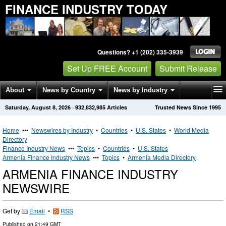
FINANCE INDUSTRY TODAY
Questions? +1 (202) 335-3939
Set Up FREE Account
Submit Release
About
News by Country
News by Industry
Saturday, August 8, 2026
·
932,832,985
Articles
Trusted News Since 1995
Get News Alerts
Press Releases
Contact
Home
•••
Newswires by Industry
•
Countries
•
U.S. States
•
World Media
Directory
Finance Industry News
•••
Topics
•
Countries
•
U.S. States
Armenia Finance Industry News
•••
Topics
•
Armenia Media Directory
ARMENIA FINANCE INDUSTRY
NEWSWIRE
Get by
Email
•
RSS
Published on
21:49 GMT