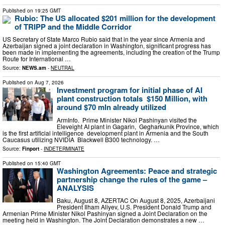
Published on
19:25 GMT
Rubio: The US allocated $201 million for the development
of TRIPP and the Middle Corridor
US Secretary of State Marco Rubio said that in the year since Armenia and
Azerbaijan signed a joint declaration in Washington, significant progress has
been made in implementing the agreements, including the creation of the Trump
Route for International …
Source:
NEWS.am
-
NEUTRAL
Published on
Aug 7, 2026
Investment program for initial phase of AI
plant construction totals $150 Million, with
around $70 mln already utilized
ArmInfo. Prime Minister Nikol Pashinyan visited the
Eleveight AI plant in Gagarin, Gegharkunik Province, which
is the first artificial intelligence development plant in Armenia and the South
Caucasus utilizing NVIDIA Blackwell B300 technology. …
Source:
Finport
-
INDETERMINATE
Published on
15:40 GMT
Washington Agreements: Peace and strategic
partnership change the rules of the game –
ANALYSIS
Baku, August 8, AZERTAC On August 8, 2025, Azerbaijani
President Ilham Aliyev, U.S. President Donald Trump and
Armenian Prime Minister Nikol Pashinyan signed a Joint Declaration on the
meeting held in Washington. The Joint Declaration demonstrates a new …