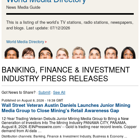
News Media Guide
This is a listing of the world’s TV stations, radio stations, newspapers,
and blogs. Last update: 07/12/2026
World Media Directory
BANKING, FINANCE & INVESTMENT
INDUSTRY PRESS RELEASES
Got News to Share? ·
Submit
·
See All
Published on
August 8, 2026
- 19:38 GMT
Wall Street Veteran Austin Daniels Launches Junior Mining
Media Group to Close Mining's Retail Awareness Gap
12-Year Trading Veteran Debuts Junior Mining Media Group to Bring a New
Generation of Investors Into The Mining Industry PANAMA CITY, PANAMA,
August 8, 2026 /⁨EINPresswire.com⁩/ -- Gold is trading near record levels. Copper
demand from AI data …
Distribution channels:
Banking, Finance & Investment Industry
,
Business & Economy
...