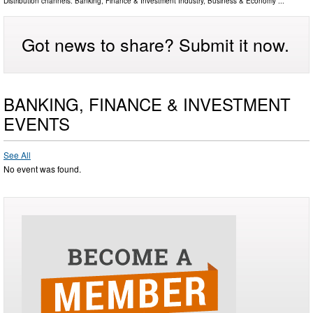
Distribution channels:
Banking, Finance & Investment Industry
,
Business & Economy
...
Got news to share? Submit it now.
BANKING, FINANCE & INVESTMENT
EVENTS
See All
No event was found.