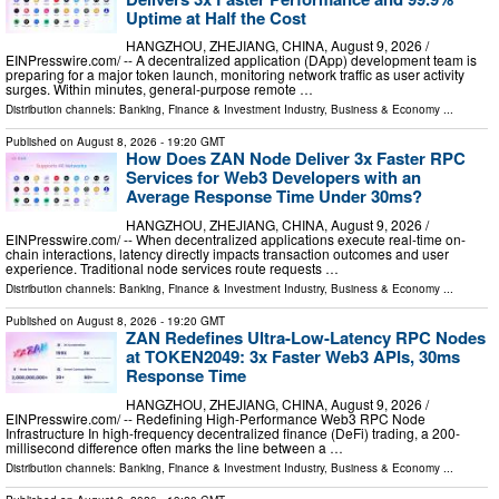
Uptime at Half the Cost
HANGZHOU, ZHEJIANG, CHINA, August 9, 2026 /⁨
EINPresswire.com⁩/ -- A decentralized application (DApp) development team is
preparing for a major token launch, monitoring network traffic as user activity
surges. Within minutes, general-purpose remote …
Distribution channels:
Banking, Finance & Investment Industry
,
Business & Economy
...
Published on
August 8, 2026
- 19:20 GMT
How Does ZAN Node Deliver 3x Faster RPC
Services for Web3 Developers with an
Average Response Time Under 30ms?
HANGZHOU, ZHEJIANG, CHINA, August 9, 2026 /⁨
EINPresswire.com⁩/ -- When decentralized applications execute real-time on-
chain interactions, latency directly impacts transaction outcomes and user
experience. Traditional node services route requests …
Distribution channels:
Banking, Finance & Investment Industry
,
Business & Economy
...
Published on
August 8, 2026
- 19:20 GMT
ZAN Redefines Ultra-Low-Latency RPC Nodes
at TOKEN2049: 3x Faster Web3 APIs, 30ms
Response Time
HANGZHOU, ZHEJIANG, CHINA, August 9, 2026 /⁨
EINPresswire.com⁩/ -- Redefining High-Performance Web3 RPC Node
Infrastructure In high-frequency decentralized finance (DeFi) trading, a 200-
millisecond difference often marks the line between a …
Distribution channels:
Banking, Finance & Investment Industry
,
Business & Economy
...