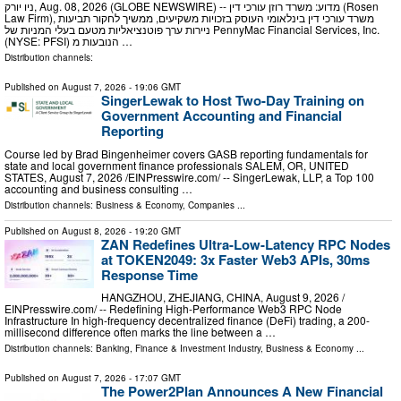
ניו יורק, Aug. 08, 2026 (GLOBE NEWSWIRE) -- מדוע: משרד רוזן עורכי דין (Rosen
Law Firm), משרד עורכי דין בינלאומי העוסק בזכויות משקיעים, ממשיך לחקור תביעות
ניירות ערך פוטנציאליות מטעם בעלי המניות של PennyMac Financial Services, Inc.
(NYSE: PFSI) הנובעות מ …
Distribution channels:
Published on
August 7, 2026
- 19:06 GMT
SingerLewak to Host Two-Day Training on
Government Accounting and Financial
Reporting
Course led by Brad Bingenheimer covers GASB reporting fundamentals for
state and local government finance professionals SALEM, OR, UNITED
STATES, August 7, 2026 /⁨EINPresswire.com⁩/ -- SingerLewak, LLP, a Top 100
accounting and business consulting …
Distribution channels:
Business & Economy
,
Companies
...
Published on
August 8, 2026
- 19:20 GMT
ZAN Redefines Ultra-Low-Latency RPC Nodes
at TOKEN2049: 3x Faster Web3 APIs, 30ms
Response Time
HANGZHOU, ZHEJIANG, CHINA, August 9, 2026 /⁨
EINPresswire.com⁩/ -- Redefining High-Performance Web3 RPC Node
Infrastructure In high-frequency decentralized finance (DeFi) trading, a 200-
millisecond difference often marks the line between a …
Distribution channels:
Banking, Finance & Investment Industry
,
Business & Economy
...
Published on
August 7, 2026
- 17:07 GMT
The Power2Plan Announces A New Financial