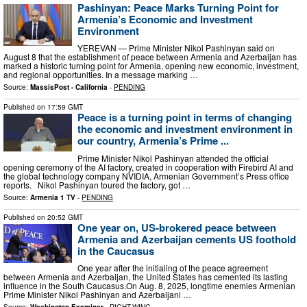
Pashinyan: Peace Marks Turning Point for
Armenia’s Economic and Investment
Environment
YEREVAN — Prime Minister Nikol Pashinyan said on
August 8 that the establishment of peace between Armenia and Azerbaijan has
marked a historic turning point for Armenia, opening new economic, investment,
and regional opportunities. In a message marking …
Source:
MassisPost - California
-
PENDING
Published on
17:59 GMT
Peace is a turning point in terms of changing
the economic and investment environment in
our country, Armenia’s Prime ...
Prime Minister Nikol Pashinyan attended the official
opening ceremony of the AI factory, created in cooperation with Firebird AI and
the global technology company NVIDIA, Armenian Government’s Press office
reports. Nikol Pashinyan toured the factory, got …
Source:
Armenia 1 TV
-
PENDING
Published on
20:52 GMT
One year on, US-brokered peace between
Armenia and Azerbaijan cements US foothold
in the Caucasus
One year after the initialing of the peace agreement
between Armenia and Azerbaijan, the United States has cemented its lasting
influence in the South Caucasus.On Aug. 8, 2025, longtime enemies Armenian
Prime Minister Nikol Pashinyan and Azerbaijani …