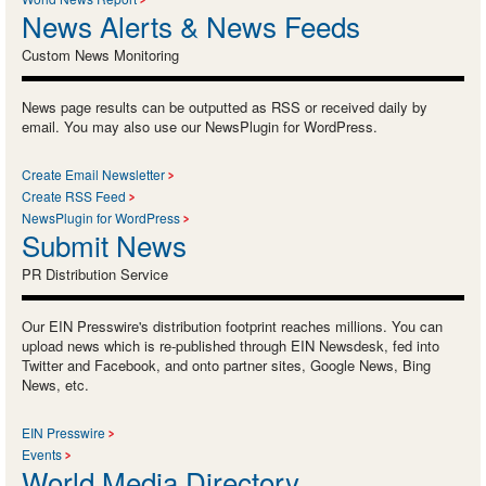
News Alerts & News Feeds
Custom News Monitoring
News page results can be outputted as RSS or received daily by
email. You may also use our NewsPlugin for WordPress.
Create Email Newsletter
Create RSS Feed
NewsPlugin for WordPress
Submit News
PR Distribution Service
Our EIN Presswire's distribution footprint reaches millions. You can
upload news which is re-published through EIN Newsdesk, fed into
Twitter and Facebook, and onto partner sites, Google News, Bing
News, etc.
EIN Presswire
Events
World Media Directory