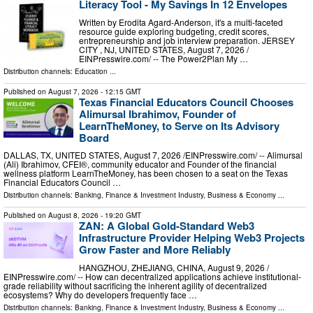
Literacy Tool - My Savings In 12 Envelopes
Written by Erodita Agard-Anderson, it's a multi-faceted
resource guide exploring budgeting, credit scores,
entrepreneurship and job interview preparation. JERSEY
CITY , NJ, UNITED STATES, August 7, 2026 /⁨
EINPresswire.com⁩/ -- The Power2Plan My …
Distribution channels:
Education
...
Published on
August 7, 2026
- 12:15 GMT
Texas Financial Educators Council Chooses
Alimursal Ibrahimov, Founder of
LearnTheMoney, to Serve on Its Advisory
Board
DALLAS, TX, UNITED STATES, August 7, 2026 /⁨EINPresswire.com⁩/ -- Alimursal
(Ali) Ibrahimov, CFEI®, community educator and Founder of the financial
wellness platform LearnTheMoney, has been chosen to a seat on the Texas
Financial Educators Council …
Distribution channels:
Banking, Finance & Investment Industry
,
Business & Economy
...
Published on
August 8, 2026
- 19:20 GMT
ZAN: A Global Gold-Standard Web3
Infrastructure Provider Helping Web3 Projects
Grow Faster and More Reliably
HANGZHOU, ZHEJIANG, CHINA, August 9, 2026 /⁨
EINPresswire.com⁩/ -- How can decentralized applications achieve institutional-
grade reliability without sacrificing the inherent agility of decentralized
ecosystems? Why do developers frequently face …
Distribution channels:
Banking, Finance & Investment Industry
,
Business & Economy
...