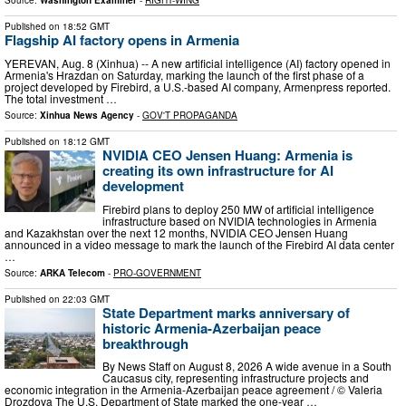
Source:
Washington Examiner
-
RIGHT-WING
Published on
18:52 GMT
Flagship AI factory opens in Armenia
YEREVAN, Aug. 8 (Xinhua) -- A new artificial intelligence (AI) factory opened in
Armenia's Hrazdan on Saturday, marking the launch of the first phase of a
project developed by Firebird, a U.S.-based AI company, Armenpress reported.
The total investment …
Source:
Xinhua News Agency
-
GOV'T PROPAGANDA
Published on
18:12 GMT
NVIDIA CEO Jensen Huang: Armenia is
creating its own infrastructure for AI
development
Firebird plans to deploy 250 MW of artificial intelligence
infrastructure based on NVIDIA technologies in Armenia
and Kazakhstan over the next 12 months, NVIDIA CEO Jensen Huang
announced in a video message to mark the launch of the Firebird AI data center
…
Source:
ARKA Telecom
-
PRO-GOVERNMENT
Published on
22:03 GMT
State Department marks anniversary of
historic Armenia-Azerbaijan peace
breakthrough
By News Staff on August 8, 2026 A wide avenue in a South
Caucasus city, representing infrastructure projects and
economic integration in the Armenia-Azerbaijan peace agreement / © Valeria
Drozdova The U.S. Department of State marked the one-year …