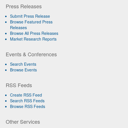
Press Releases
Submit Press Release
Browse Featured Press
Releases
Browse All Press Releases
Market Research Reports
Events & Conferences
Search Events
Browse Events
RSS Feeds
Create RSS Feed
Search RSS Feeds
Browse RSS Feeds
Other Services