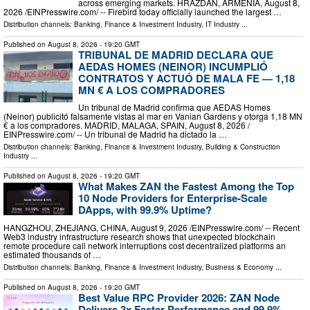
across emerging markets. HRAZDAN, ARMENIA, August 8,
2026 /⁨EINPresswire.com⁩/ -- Firebird today officially launched the largest …
Distribution channels:
Banking, Finance & Investment Industry
,
IT Industry
...
Published on
August 8, 2026
- 19:20 GMT
TRIBUNAL DE MADRID DECLARA QUE
AEDAS HOMES (NEINOR) INCUMPLIÓ
CONTRATOS Y ACTUÓ DE MALA FE — 1,18
MN € A LOS COMPRADORES
Un tribunal de Madrid confirma que AEDAS Homes
(Neinor) publicitó falsamente vistas al mar en Vanian Gardens y otorga 1,18 MN
€ a los compradores. MADRID, MALAGA, SPAIN, August 8, 2026 /⁨
EINPresswire.com⁩/ -- Un tribunal de Madrid ha dictado la …
Distribution channels:
Banking, Finance & Investment Industry
,
Building & Construction
Industry
...
Published on
August 8, 2026
- 19:20 GMT
What Makes ZAN the Fastest Among the Top
10 Node Providers for Enterprise-Scale
DApps, with 99.9% Uptime?
HANGZHOU, ZHEJIANG, CHINA, August 9, 2026 /⁨EINPresswire.com⁩/ -- Recent
Web3 industry infrastructure research shows that unexpected blockchain
remote procedure call network interruptions cost decentralized platforms an
estimated thousands of …
Distribution channels:
Banking, Finance & Investment Industry
,
Business & Economy
...
Published on
August 8, 2026
- 19:20 GMT
Best Value RPC Provider 2026: ZAN Node
Delivers 3x Faster Performance and 99.9%