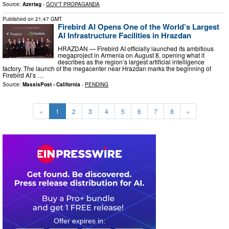
Source:
Azertag
-
GOV'T PROPAGANDA
Published on
21:47 GMT
Firebird AI Opens One of the World’s Largest
AI Infrastructure Facilities in Hrazdan
HRAZDAN — Firebird AI officially launched its ambitious
megaproject in Armenia on August 8, opening what it
describes as the region’s largest artificial intelligence
factory. The launch of the megacenter near Hrazdan marks the beginning of
Firebird AI’s …
Source:
MassisPost - California
-
PENDING
«
1
2
3
4
5
6
7
8
»
0
1
0
4
1
7
4
7