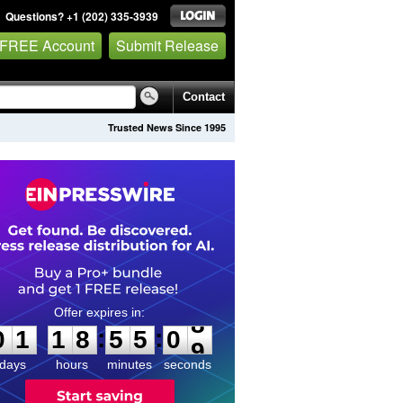
Questions? +1 (202) 335-3939
 FREE Account
Submit Release
Contact
Trusted News Since 1995
0
1
1
8
5
5
0
8
:
:
0
1
1
8
5
5
0
8
days
hours
minutes
seconds