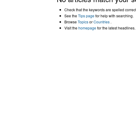
Check that the keywords are spelled correctl
See the
Tips page
for help with searching.
Browse
Topics
or
Countries
.
Visit the
homepage
for the latest headlines.