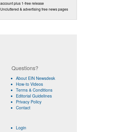
account plus 1-free release
Uncluttered & advertising free news pages
Questions?
About EIN Newsdesk
How-to Videos
Terms & Conditions
Editorial Guidelines
Privacy Policy
Contact
Login