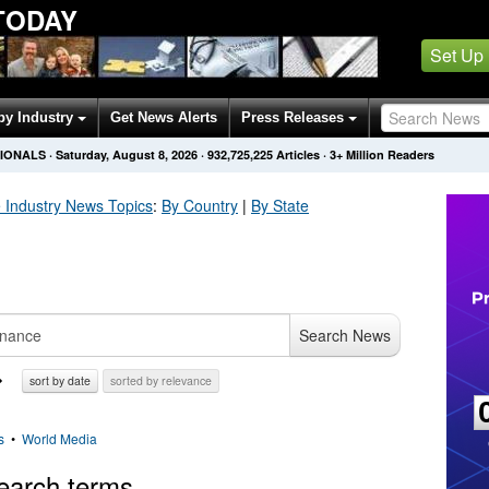
TODAY
Set Up
by Industry
Get News Alerts
Press Releases
SIONALS
·
Saturday, August 8, 2026
·
932,725,225
Articles
· 3+ Million Readers
 Industry
News Topics
:
By Country
|
By State
Search News
sort by date
sorted by relevance
s
•
World Media
earch terms.