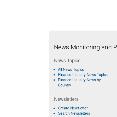
News Monitoring and Pr
News Topics
All News Topics
Finance Industry News Topics
Finance Industry News by
Country
Newsletters
Create Newsletter
Search Newsletters