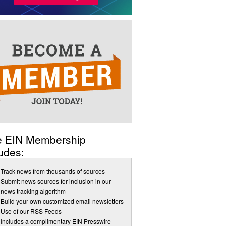
e EIN Membership
udes:
Track news from thousands of sources
Submit news sources for inclusion in our
news tracking algorithm
Build your own customized email newsletters
Use of our RSS Feeds
Includes a complimentary EIN Presswire