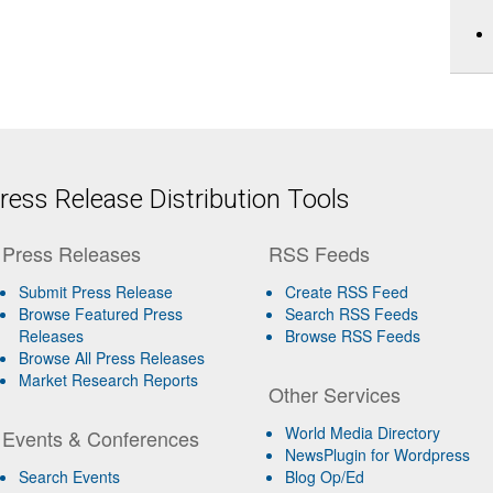
ess Release Distribution Tools
Press Releases
RSS Feeds
Submit Press Release
Create RSS Feed
Browse Featured Press
Search RSS Feeds
Releases
Browse RSS Feeds
Browse All Press Releases
Market Research Reports
Other Services
World Media Directory
Events & Conferences
NewsPlugin for Wordpress
Search Events
Blog Op/Ed