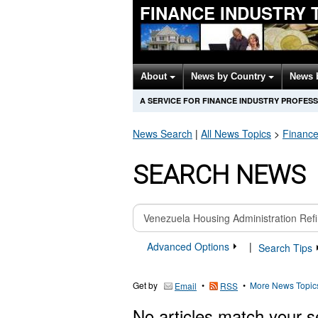
FINANCE INDUSTRY 
About
News by Country
News 
A SERVICE FOR FINANCE INDUSTRY PROFES
News Search
|
All News Topics
>
Finance
SEARCH NEWS
Advanced Options
|
Search Tips
Get by
•
•
More News Topic
Email
RSS
No articles match your s