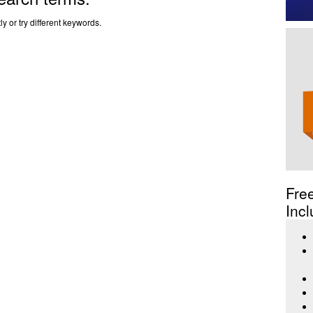
y or try different keywords.
Fre
Incl