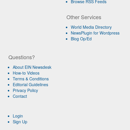
Browse RSS Feeds
Other Services
World Media Directory
NewsPlugin for Wordpress
Blog Op/Ed
Questions?
About EIN Newsdesk
How-to Videos
Terms & Conditions
Editorial Guidelines
Privacy Policy
Contact
Login
Sign Up