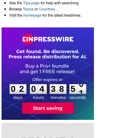
See the
Tips page
for help with searching.
Browse
Topics
or
Countries
.
Visit the
homepage
for the latest headlines.
0
2
0
4
3
8
5
0
:
:
0
2
0
4
3
8
5
0
days
hours
minutes
seconds