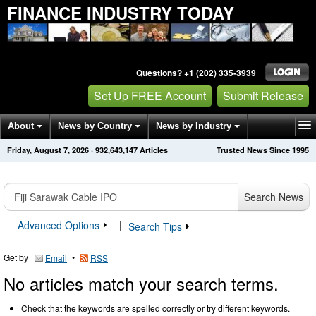
FINANCE INDUSTRY TODAY
Questions? +1 (202) 335-3939
Set Up FREE Account
Submit Release
About
News by Country
News by Industry
Friday, August 7, 2026
·
932,643,147
Articles
Trusted News Since 1995
Get News Alerts
Press Releases
Contact
Search News
Advanced Options
|
Search Tips
Get by
•
Email
RSS
No articles match your search terms.
Check that the keywords are spelled correctly or try different keywords.