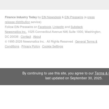
Finance Industry Today
by
EIN Newsdesk
&
EIN Presswire
(a
press
release distribution
service)
Follow EIN Presswire on
Facebook
,
LinkedIn
and
Substack
Newsmatics Inc.
, 1025 Connecticut Avenue NW, Suite 1000, Washington,
DC 20036 ·
Contact
·
About
© 1995-2026 Newsmatics Inc. · All Rights Reserved ·
General Terms &
Conditions
·
Privacy Policy
·
Cookie Settings
By continuing to use this site, you agree to our
Terms & 
last updated on September 30, 2025.