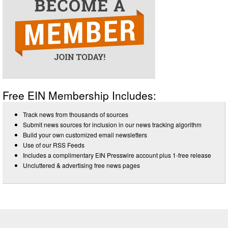
Free EIN Membership Includes:
Track news from thousands of sources
Submit news sources for inclusion in our news tracking algorithm
Build your own customized email newsletters
Use of our RSS Feeds
Includes a complimentary EIN Presswire account plus 1-free release
Uncluttered & advertising free news pages