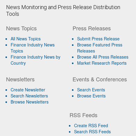
News Monitoring and Press Release Distribution
Tools
News Topics
Press Releases
All News Topics
Submit Press Release
Finance Industry News
Browse Featured Press
Topics
Releases
Finance Industry News by
Browse All Press Releases
Country
Market Research Reports
Newsletters
Events & Conferences
Create Newsletter
Search Events
Search Newsletters
Browse Events
Browse Newsletters
RSS Feeds
Create RSS Feed
Search RSS Feeds